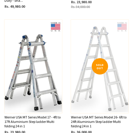
Duty - Sna...
Rs. 23,980.00
Rs. 49,980.00
Rs. 34,000.00
SOLD
OUT
Werner USA MT Series Model 17 - 4ft to
Werner USA MT Series Model 26- 6ft to
17ft Aluminium Step ladder Multi
24ft Aluminium Step ladder Multi
folding 24 in 1
folding 24 in 1
Rs. 23,980.00
Rs. 36,000.00