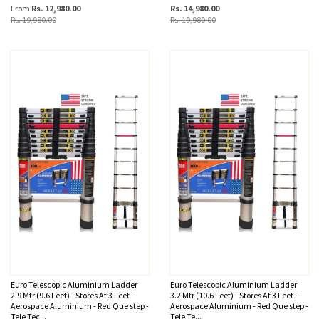
From
Rs. 12,980.00
Rs. 14,980.00
Rs. 19,980.00
Rs. 19,980.00
Euro Telescopic Aluminium Ladder
Euro Telescopic Aluminium Ladder
2.9 Mtr (9.6 Feet) - Stores At 3 Feet -
3.2 Mtr (10.6 Feet) - Stores At 3 Feet -
Aerospace Aluminium - Red Que step -
Aerospace Aluminium - Red Que step -
Tele Tec...
Tele Te...