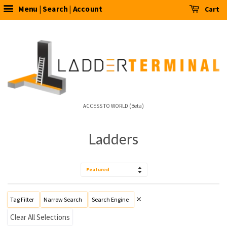
Menu | Search | Account
Cart
ACCESS TO WORLD (Beta)
Ladders
Sort
by
Tag Filter
Narrow Search
Search Engine
Clear All Selections