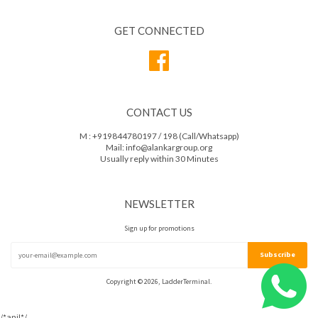
GET CONNECTED
Facebook
CONTACT US
M : +919844780197 / 198 (Call/Whatsapp)
Mail: info@alankargroup.org
Usually reply within 30 Minutes
NEWSLETTER
Sign up for promotions
Copyright © 2026, LadderTerminal.
/*anil*/