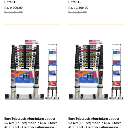
Ultra St...
Ultra St...
Rs. 9,000.00
Rs. 10,800.00
Rs. 16,470.00
Rs. 15,470.00
Euro Telescopic Aluminium Ladder
Euro Telescopic Aluminium Ladder
5.2 Mtr (17 Feet) Made in USA - Stores
5.4 Mtr (18 Feet) Made in USA - Stores
At 3.5 Feet - Aerospace Aluminium -
At 3.5 Feet - Aerospace Aluminium -