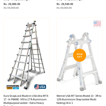
Rs. 29,000.00
Rs. 29,500.00
Rs. 34,000.00
Rs. 38,000.00
SOLD
OUT
Euro SnapLock Made in USA Alta MTX-
Werner USA MT Series Model 13 - 3ft to
17 - A-FRAME -9 ft to 17 ft Aluminium
12ft Aluminium Step ladder Multi
Multipurpose ladder - Extra Heavy
folding 24 in 1