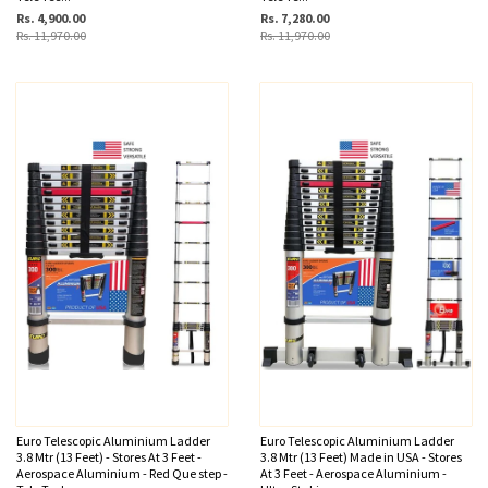
Rs. 4,900.00
Rs. 7,280.00
Rs. 11,970.00
Rs. 11,970.00
Euro Telescopic Aluminium Ladder
Euro Telescopic Aluminium Ladder
3.8 Mtr (13 Feet) - Stores At 3 Feet -
3.8 Mtr (13 Feet) Made in USA - Stores
Aerospace Aluminium - Red Que step -
At 3 Feet - Aerospace Aluminium -