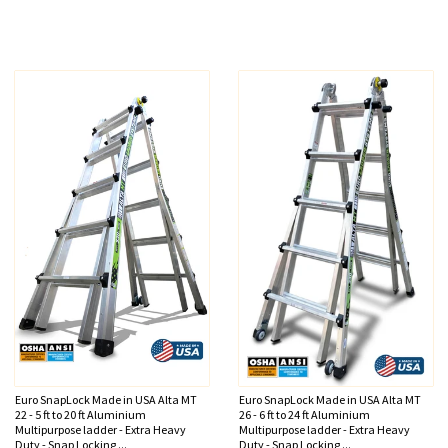
Euro SnapLock Made in USA Alta MT
Euro SnapLock Made in USA Alta MT
22 - 5 ft to 20 ft Aluminium
26 - 6 ft to 24 ft Aluminium
Multipurpose ladder - Extra Heavy
Multipurpose ladder - Extra Heavy
Duty - Snap Locking ...
Duty - Snap Locking ...