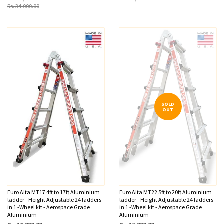
Rs. 34,000.00
SOLD
OUT
Euro Alta MT17 4ft to 17ft Aluminium
Euro Alta MT22 5ft to 20ft Aluminium
ladder - Height Adjustable 24 ladders
ladder - Height Adjustable 24 ladders
in 1 -Wheel kit - Aerospace Grade
in 1 -Wheel kit - Aerospace Grade
Aluminium
Aluminium