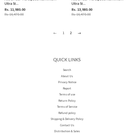
Ultra St...
Ultra St...
Rs. 11,980.00
Rs. 13,980.00
Rs. 16,470.00
Rs. 16,470.00
←
1
2
→
QUICK LINKS
Search
About Us
Privacy Notice
Report
Terms of use
Return Policy
Terms of Service
Refund policy
Shipping & Delivery Policy
Contact Us
Distribution & Sales