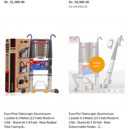
Rs. 31,000.00
Rs. 39,000.00
Rs. 54,000.00
SOLD
OUT
Euro Prox Telescopic Aluminium
Euro Pro Telescopic Aluminium
Ladder 6.3 Meter (21 Feet) Made in
Ladder 6.3 Meter (21 Feet) Made in
USA - Stores At 3.8 Feet - New Rubber
USA - Stores At 3.8 Feet - New
Pole Clamp &...
Detachable Hooks - Z...