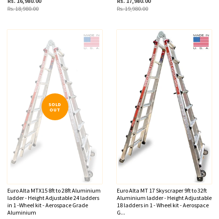
Rs. 16,980.00
Rs. 17,980.00
Rs. 18,980.00
Rs. 19,980.00
SOLD
OUT
Euro Alta MTX15 8ft to 28ft Aluminium
Euro Alta MT 17 Skyscraper 9ft to 32ft
ladder - Height Adjustable 24 ladders
Aluminium ladder - Height Adjustable
in 1 -Wheel kit - Aerospace Grade
18 ladders in 1 - Wheel kit - Aerospace
Aluminium
G...