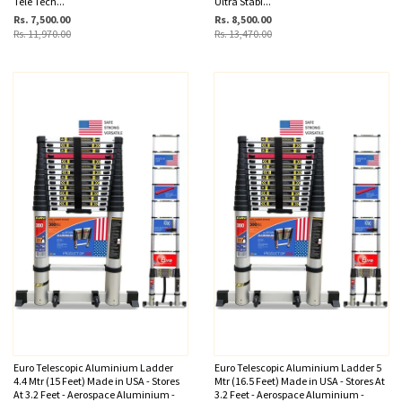
Tele Tech...
Ultra Stabi...
Rs. 7,500.00
Rs. 8,500.00
Rs. 11,970.00
Rs. 13,470.00
Euro Telescopic Aluminium Ladder
Euro Telescopic Aluminium Ladder 5
4.4 Mtr (15 Feet) Made in USA - Stores
Mtr (16.5 Feet) Made in USA - Stores At
At 3.2 Feet - Aerospace Aluminium -
3.2 Feet - Aerospace Aluminium -